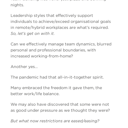
nights.
Leadership styles that effectively support
individuals to achieve/exceed organisational goals
in remote/hybrid workplaces are what’s required.
So, let’s get on with it.
Can we effectively manage team dynamics, blurred
personal and professional boundaries, with
increased working-from-home?
Another yes…
The pandemic had that all-in-it-together spirit.
Many embraced the freedom it gave them, the
better work/life balance.
We may also have discovered that some were not
as good under pressure as we thought they were?
But what now restrictions are eased/easing?