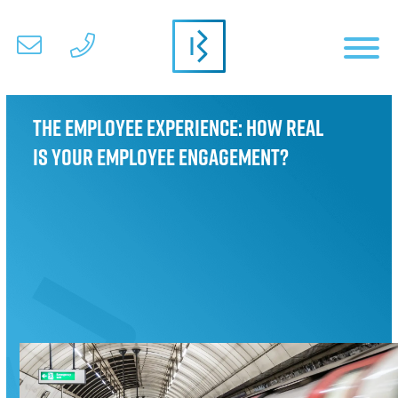
The Employee Experience: How real
is your employee engagement?