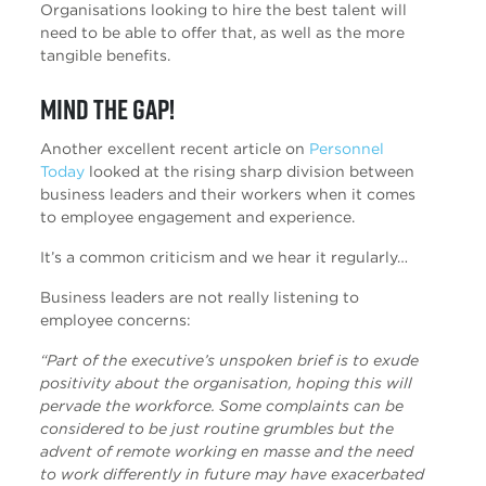
Organisations looking to hire the best talent will
need to be able to offer that, as well as the more
tangible benefits.
Mind the gap!
Another excellent recent article on
Personnel
Today
looked at the rising sharp division between
business leaders and their workers when it comes
to employee engagement and experience.
It’s a common criticism and we hear it regularly…
Business leaders are not really listening to
employee concerns:
“Part of the executive’s unspoken brief is to exude
positivity about the organisation, hoping this will
pervade the workforce. Some complaints can be
considered to be just routine grumbles but the
advent of remote working en masse and the need
to work differently in future may have exacerbated