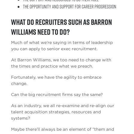
The opportunity and support for career progression
What do recruiters such as Barron
Williams need to do?
Much of what we’re saying in terms of leadership
you can apply to senior exec recruitment.
At Barron Williams, we too need to change with
the times and practice what we preach.
Fortunately, we have the agility to embrace
change.
Can the big recruitment firms say the same?
As an industry, we all re-examine and re-align our
talent acquisition strategies, resources and
systems?
Maybe there’ll always be an element of “them and