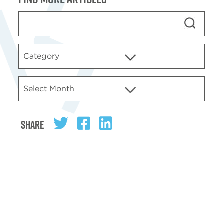
Share