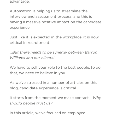
advantage.
Automation is helping us to streamline the
interview and assessment process, and this is
having a massive positive impact on the candidate
experience.
Just like it is expected in the workplace, it is now
critical in recruitment.
…But there needs to be synergy between Barron
Williams and our clients!
We have to sell your role to the best people, to do
that, we need to believe in you.
As we’ve stressed in a number of articles on this
blog, candidate experience is critical.
It starts from the moment we make contact –
Why
should people trust us?
In this article, we’ve focused on employee