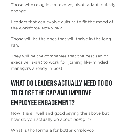
Those who’re agile can evolve, pivot, adapt, quickly
change.
Leaders that can evolve culture to fit the mood of
the workforce.
Positively.
Those will be the ones that will thrive in the long
run.
They will be the companies that the best senior
execs will
want
to work for, joining like-minded
managers already in post.
What do leaders actually need to do
to close the gap and improve
employee engagement?
Now it is all well and good saying the above but
how do you actually go about
doing
it?
What is the formula for better employee