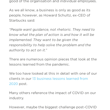
good of the organisation and individual employees.
As we all know, a business is only as good as its
people, however, as Howard Schultz, ex-CEO of
Starbucks said:
“People want guidance, not rhetoric. They need to
know what the plan of action is and how it will be
implemented. They want to be given the
responsibility to help solve the problem and the
authority to act on it.”
There are numerous opinion pieces that look at the
lessons learned from the pandemic.
We too have looked at this in detail with one of our
clients in our
13 business lessons learned from
2020
post.
Many others reference the impact of COVID on our
industry.
However, maybe the biggest challenge post-COVID