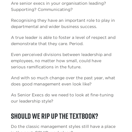
Are senior execs in your organisation leading?
Supporting? Communicating?
Recognising they have an important role to play in
departmental and wider business success.
A true leader is able to foster a level of respect and
demonstrate that they care. Period.
Even perceived divisions between leadership and
employees, no matter how small, could have
serious ramifications in the future.
And with so much change over the past year, what
does good management even look like?
As Senior Execs do we need to look at fine-tuning
our leadership style?
Should we rip up the textbook?
Do the classic management styles still have a place