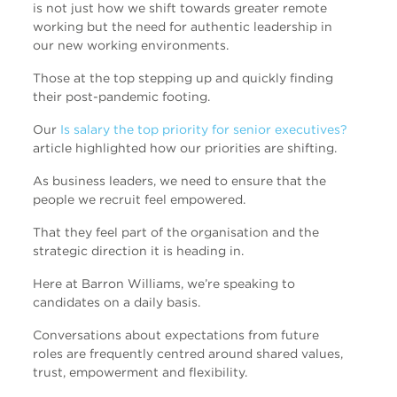
is not just how we shift towards greater remote
working but the need for authentic leadership in
our new working environments.
Those at the top stepping up and quickly finding
their post-pandemic footing.
Our
Is salary the top priority for senior executives?
article highlighted how our priorities are shifting.
As business leaders, we need to ensure that the
people we recruit feel empowered.
That they feel part of the organisation and the
strategic direction it is heading in.
Here at Barron Williams, we’re speaking to
candidates on a daily basis.
Conversations about expectations from future
roles are frequently centred around shared values,
trust, empowerment and flexibility.