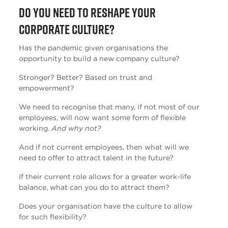
Do you need to reshape your
corporate culture?
Has the pandemic given organisations the
opportunity to build a new company culture?
Stronger? Better? Based on trust and
empowerment?
We need to recognise that many, if not most of our
employees, will now want some form of flexible
working.
And why not?
And if not current employees, then what will we
need to offer to attract talent in the future?
If their current role allows for a greater work-life
balance, what can you do to attract them?
Does your organisation have the culture to allow
for such flexibility?