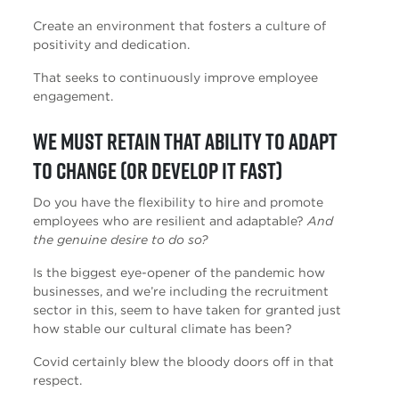
Create an environment that fosters a culture of
positivity and dedication.
That seeks to continuously improve employee
engagement.
We must retain that ability to adapt
to change (or develop it fast)
Do you have the flexibility to hire and promote
employees who are resilient and adaptable?
And
the genuine desire to do so?
Is the biggest eye-opener of the pandemic how
businesses, and we’re including the recruitment
sector in this, seem to have taken for granted just
how stable our cultural climate has been?
Covid certainly blew the bloody doors off in that
respect.