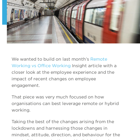
We wanted to build on last month’s
Remote
Working vs Office Working
Insight article with a
closer look at the employee experience and the
impact of recent changes on employee
engagement.
That piece was very much focused on how
organisations can best leverage remote or hybrid
working.
Taking the best of the changes arising from the
lockdowns and harnessing those changes in
mindset, attitude, direction, and behaviour for the