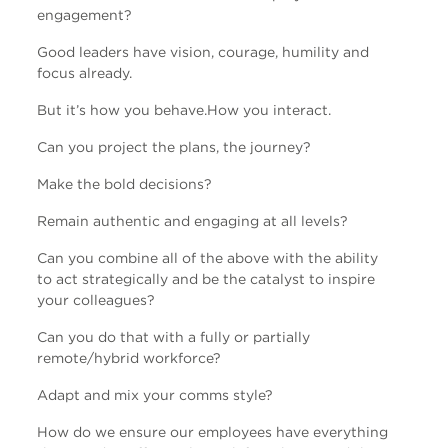
engagement?
Good leaders have vision, courage, humility and
focus already.
But it’s how you behave.
How you interact.
Can you project the plans, the journey?
Make the bold decisions?
Remain authentic and engaging at all levels?
Can you combine all of the above with the ability
to act strategically and be the catalyst to inspire
your colleagues?
Can you do that with a fully or partially
remote/hybrid workforce?
Adapt and mix your comms style?
How do we ensure our employees have everything