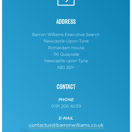
Address
Barron Williams Executive Search
Newcastle-Upon-Tyne
Rotterdam House
116 Quayside
Newcastle upon Tyne
NE1 3DY
Contact
PHONE
0191 206 4039
E-MAIL
contactus@barronwilliams.co.uk