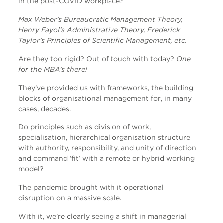
in the post-COVID workplace?
Max Weber’s Bureaucratic Management Theory,
Henry Fayol’s Administrative Theory, Frederick
Taylor’s Principles of Scientific Management, etc.
Are they too rigid? Out of touch with today?
One
for the MBA’s there!
They’ve provided us with frameworks, the building
blocks of organisational management for, in many
cases, decades.
Do principles such as division of work,
specialisation, hierarchical organisation structure
with authority, responsibility, and unity of direction
and command ‘fit’ with a remote or hybrid working
model?
The pandemic brought with it operational
disruption on a massive scale.
With it, we’re clearly seeing a shift in managerial