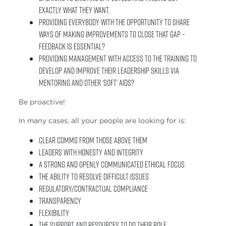
exactly what they want.
Providing everybody with the opportunity to share
ways of making improvements to close that gap –
Feedback is essential?
Providing management with access to the training to
develop and improve their leadership skills via
mentoring and other ‘soft’ aids?
Be proactive!
In many cases, all your people are looking for is:
Clear comms from those above them
Leaders with honesty and integrity
A strong and openly communicated ethical focus
The ability to resolve difficult issues
Regulatory/contractual compliance
Transparency
Flexibility
The support and resources to do their role