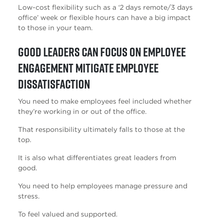
Low-cost flexibility such as a ‘2 days remote/3 days
office’ week or flexible hours can have a big impact
to those in your team.
Good leaders can focus on employee
engagement mitigate employee
dissatisfaction
You need to make employees feel included whether
they’re working in or out of the office.
That responsibility ultimately falls to those at the
top.
It is also what differentiates great leaders from
good.
You need to help employees manage pressure and
stress.
To feel valued and supported.