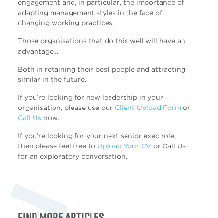
engagement and, in particular, the importance of
adapting management styles in the face of
changing working practices.
Those organisations that do this well will have an
advantage…
Both in retaining their best people and attracting
similar in the future.
If you’re looking for new leadership in your
organisation, please use our
Client Upload Form
or
Call Us
now.
If you’re looking for your next senior exec role,
then please feel free to
Upload Your CV
or Call Us
for an exploratory conversation.
Find more articles