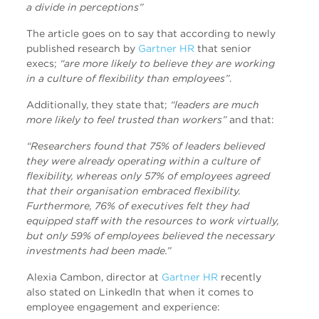
a divide in perceptions”
The article goes on to say that according to newly
published research by
Gartner HR
that senior
execs;
“are more likely to believe they are working
in a culture of flexibility than employees”
.
Additionally, they state that;
“leaders are much
more likely to feel trusted than workers”
and that:
“Researchers found that 75% of leaders believed
they were already operating within a culture of
flexibility, whereas only 57% of employees agreed
that their organisation embraced flexibility.
Furthermore, 76% of executives felt they had
equipped staff with the resources to work virtually,
but only 59% of employees believed the necessary
investments had been made.”
Alexia Cambon, director at
Gartner HR
recently
also stated on LinkedIn that when it comes to
employee engagement and experience: