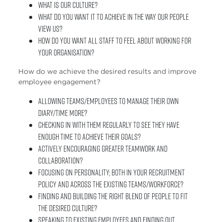
What is our culture?
What do you want it to achieve in the way our people
view us?
How do you want all staff to feel about working for
your organisation?
How do we achieve the desired results and improve
employee engagement?
Allowing teams/employees to manage their own
diary/time more?
Checking in with them regularly to see they have
enough time to achieve their goals?
Actively encouraging greater teamwork and
collaboration?
Focusing on personality; both in your recruitment
policy and across the existing teams/workforce?
Finding and building the right blend of people to fit
the desired culture?
Speaking to existing employees and finding out