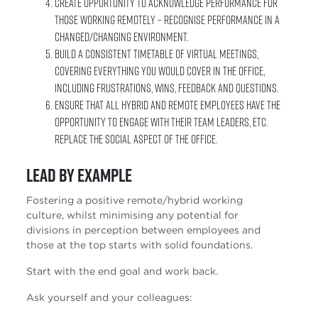
Create opportunity to acknowledge performance for
those working remotely – Recognise performance in a
changed/changing environment.
Build a consistent timetable of virtual meetings,
covering everything you would cover in the office,
including frustrations, wins, feedback and questions.
Ensure that all hybrid and remote employees have the
opportunity to engage with their team leaders, etc.
Replace the social aspect of the office.
Lead by example
Fostering a positive remote/hybrid working
culture, whilst minimising any potential for
divisions in perception between employees and
those at the top starts with solid foundations.
Start with the end goal and work back.
Ask yourself and your colleagues: