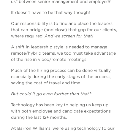
us” between senior management and employee?
It doesn’t have to be that way though!
Our responsibility is to find and place the leaders
that can bridge (and close) that gap for our clients,
where required.
And we screen for that!
A shift in leadership style is needed to manage
remote/hybrid teams, we too must take advantage
of the rise in video/remote meetings.
Much of the hiring process can be done virtually,
especially during the early stages of the process,
saving the cost of travel and time.
But could it go even further than that?
Technology has been key to helping us keep up
with both employee and candidate expectations
during the last 12+ months.
At Barron Williams, we’re using technology to our