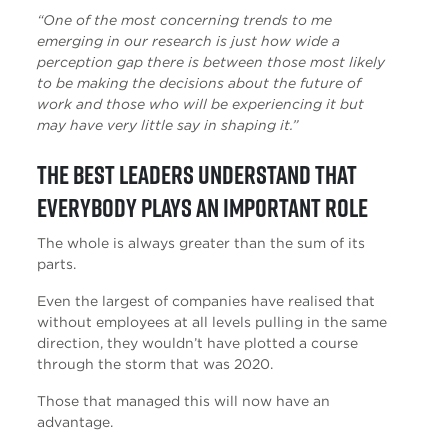
“One of the most concerning trends to me
emerging in our research is just how wide a
perception gap there is between those most likely
to be making the decisions about the future of
work and those who will be experiencing it but
may have very little say in shaping it.”
The best leaders understand that
everybody plays an important role
The whole is always greater than the sum of its
parts.
Even the largest of companies have realised that
without employees at all levels pulling in the same
direction, they wouldn’t have plotted a course
through the storm that was 2020.
Those that managed this will now have an
advantage.