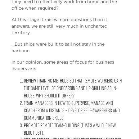
they need to effectively work from home and the
office when required?
At this stage it raises more questions than it
answers, we are still very much in uncharted
territory.
…But ships were built to sail not stay in the
harbour.
In our opinion, some areas of focus for business
leaders are:
Review training methods so that remote workers gain
the same level of onboarding and up-skilling as in-
house. Why should it differ?
Train managers in how to supervise, manage, and
coach from a distance – Develop self-awareness and
communication skills.
Promote remote team-building (that’s a whole new
blog post).