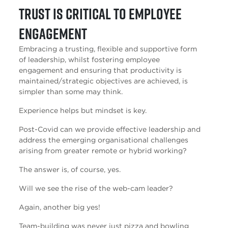
Trust is critical to employee
engagement
Embracing a trusting, flexible and supportive form
of leadership, whilst fostering employee
engagement and ensuring that productivity is
maintained/strategic objectives are achieved, is
simpler than some may think.
Experience helps but mindset is key.
Post-Covid can we provide effective leadership and
address the emerging organisational challenges
arising from greater remote or hybrid working?
The answer is, of course, yes.
Will we see the rise of the web-cam leader?
Again, another big yes!
Team-building was never just pizza and bowling