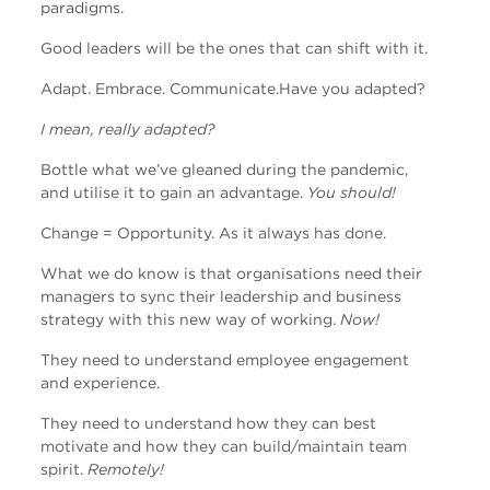
paradigms.
Good leaders will be the ones that can shift with it.
Adapt.
Embrace.
Communicate.
Have you adapted?
I mean, really adapted?
Bottle what we’ve gleaned during the pandemic,
and utilise it to gain an advantage.
You should!
Change = Opportunity. As it always has done.
What we do know is that organisations need their
managers to sync their leadership and business
strategy with this new way of working.
Now!
They need to understand employee engagement
and experience.
They need to understand how they can best
motivate and how they can build/maintain team
spirit.
Remotely!