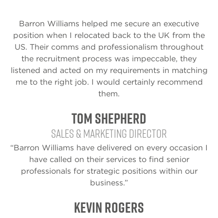
Barron Williams helped me secure an executive
position when I relocated back to the UK from the
US. Their comms and professionalism throughout
the recruitment process was impeccable, they
listened and acted on my requirements in matching
me to the right job. I would certainly recommend
them.
Tom Shepherd
Sales & Marketing Director
“Barron Williams have delivered on every occasion I
have called on their services to find senior
professionals for strategic positions within our
business.”
Kevin Rogers