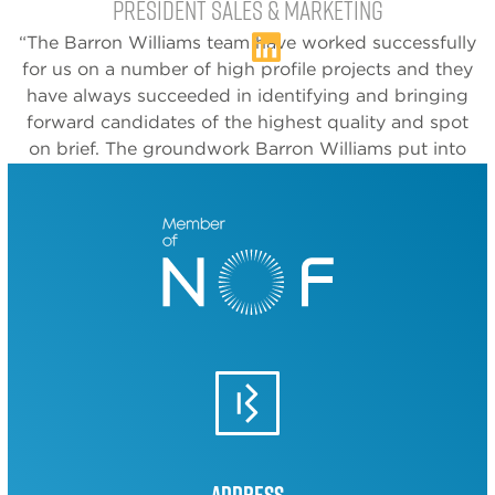
President Sales & Marketing
“The Barron Williams team have worked successfully
for us on a number of high profile projects and they
have always succeeded in identifying and bringing
forward candidates of the highest quality and spot
on brief. The groundwork Barron Williams put into
the briefing stage ensures wasted time and effort is
avoided and we get the right people first time”.
Chris Hewitt
MD
‘‘Having known and worked with Paul on a number
of occasions (both as a candidate and a client), I can
say without doubt that Barron Williams are strongly
positioned to be a high quality partner, who can
offer a tailored and agile recruitment solution to any
business, in any industry.’’
Address