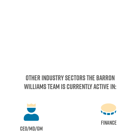
other industry sectors the barron
Williams team is currently active in:
Finance
CEO/MD/GM