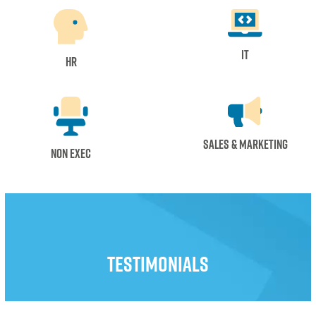
IT
HR
Sales & Marketing
Non Exec
Testimonials