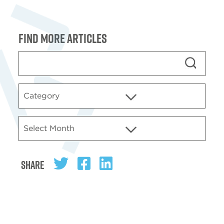
Find more articles
Share