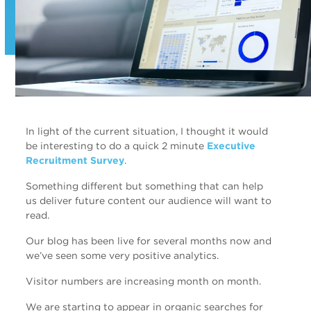
In light of the current situation, I thought it would
be interesting to do a quick 2 minute
Executive
Recruitment Survey
.
Something different but something that can help
us deliver future content our audience will want to
read.
Our blog has been live for several months now and
we’ve seen some very positive analytics.
Visitor numbers are increasing month on month.
We are starting to appear in organic searches for