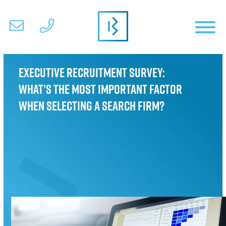
Executive Recruitment Survey:
What’s the most important factor
when selecting a search firm?