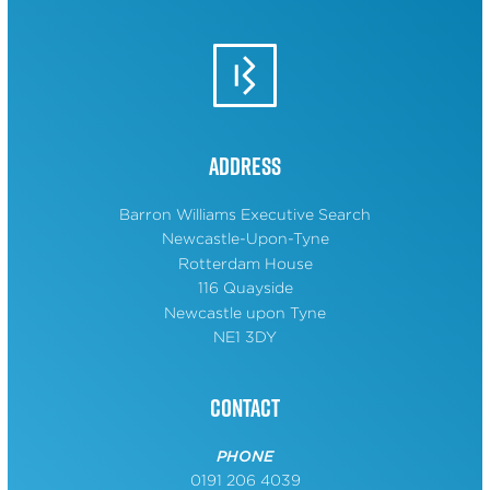
Address
Barron Williams Executive Search
Newcastle-Upon-Tyne
Rotterdam House
116 Quayside
Newcastle upon Tyne
NE1 3DY
Contact
PHONE
0191 206 4039