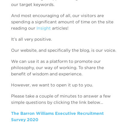
our target keywords.
And most encouraging of all, our visitors are
spending a significant amount of time on the site
reading our
Insight
articles!
It’s all very positive.
Our website, and specifically the blog, is our voice.
We can use it as a platform to promote our
philosophy, our way of working. To share the
benefit of wisdom and experience.
However, we want to open it up to you.
Please take a couple of minutes to answer a few
simple questions by clicking the link below…
The Barron Williams Executive Recruitment
Survey 2020