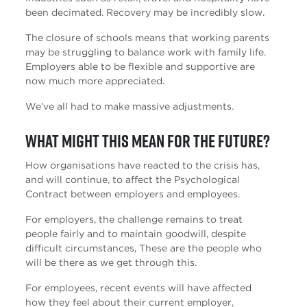
been decimated. Recovery may be incredibly slow.
The closure of schools means that working parents
may be struggling to balance work with family life.
Employers able to be flexible and supportive are
now much more appreciated.
We’ve all had to make massive adjustments.
What might this mean for the future?
How organisations have reacted to the crisis has,
and will continue, to affect the Psychological
Contract between employers and employees.
For employers, the challenge remains to treat
people fairly and to maintain goodwill, despite
difficult circumstances, These are the people who
will be there as we get through this.
For employees, recent events will have affected
how they feel about their current employer,