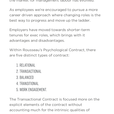
the market for management labour has evolved.
As employees we’re encouraged to pursue a more
career driven approach where changing roles is the
best way to progress and move up the ladder.
Employers have moved towards shorter-term
tenures for exec roles, which brings with it
advantages and disadvantages.
Within Rousseau’s Psychological Contract, there
are five distinct types of contract:
Relational
Transactional
Balanced
Transitional
Work Engagement.
The Transactional Contract is focused more on the
explicit elements of the contract without
accounting much for the intrinsic qualities of