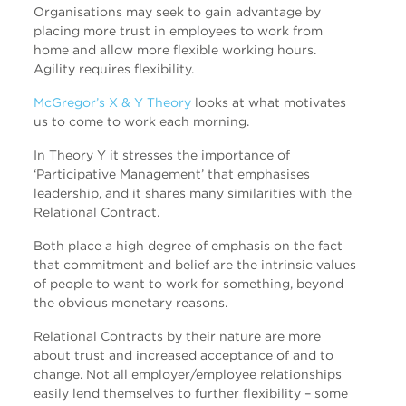
Organisations may seek to gain advantage by
placing more trust in employees to work from
home and allow more flexible working hours.
Agility requires flexibility.
McGregor’s X & Y Theory
looks at what motivates
us to come to work each morning.
In Theory Y it stresses the importance of
‘Participative Management’ that emphasises
leadership, and it shares many similarities with the
Relational Contract.
Both place a high degree of emphasis on the fact
that commitment and belief are the intrinsic values
of people to want to work for something, beyond
the obvious monetary reasons.
Relational Contracts by their nature are more
about trust and increased acceptance of and to
change. Not all employer/employee relationships
easily lend themselves to further flexibility – some