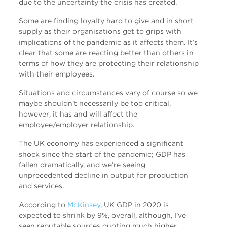
due to the uncertainty the crisis has created.
Some are finding loyalty hard to give and in short
supply as their organisations get to grips with
implications of the pandemic as it affects them. It’s
clear that some are reacting better than others in
terms of how they are protecting their relationship
with their employees.
Situations and circumstances vary of course so we
maybe shouldn’t necessarily be too critical,
however, it has and will affect the
employee/employer relationship.
The UK economy has experienced a significant
shock since the start of the pandemic; GDP has
fallen dramatically, and we’re seeing
unprecedented decline in output for production
and services.
According to
McKinsey
, UK GDP in 2020 is
expected to shrink by 9%, overall, although, I’ve
seen reputable sources quoting much higher