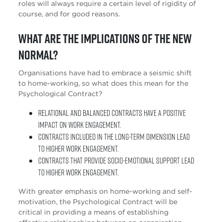
roles will always require a certain level of rigidity of
course, and for good reasons.
What are the implications of the new
normal?
Organisations have had to embrace a seismic shift
to home-working, so what does this mean for the
Psychological Contract?
Relational and Balanced Contracts have a positive
impact on work engagement.
Contracts included in the long-term dimension lead
to higher work engagement.
Contracts that provide socio-emotional support lead
to higher work engagement.
With greater emphasis on home-working and self-
motivation, the Psychological Contract will be
critical in providing a means of establishing