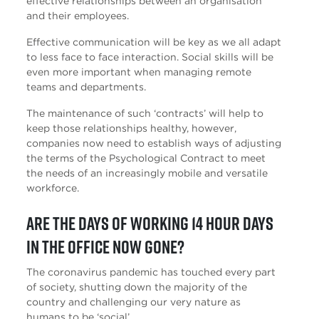
effective relationships between an organisation
and their employees.
Effective communication will be key as we all adapt
to less face to face interaction. Social skills will be
even more important when managing remote
teams and departments.
The maintenance of such ‘contracts’ will help to
keep those relationships healthy, however,
companies now need to establish ways of adjusting
the terms of the Psychological Contract to meet
the needs of an increasingly mobile and versatile
workforce.
Are the days of working 14 hour days
in the office now gone?
The coronavirus pandemic has touched every part
of society, shutting down the majority of the
country and challenging our very nature as
humans to be ‘social’.