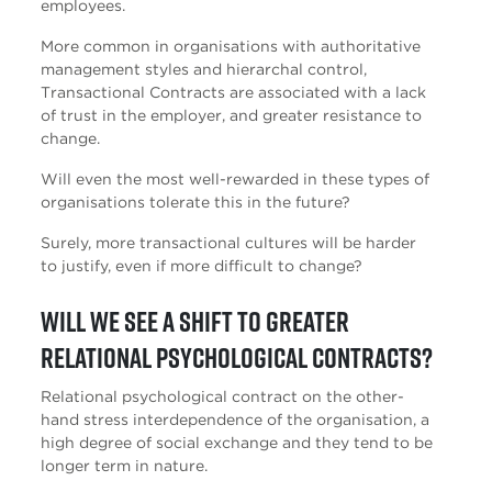
employees.
More common in organisations with authoritative
management styles and hierarchal control,
Transactional Contracts are associated with a lack
of trust in the employer, and greater resistance to
change.
Will even the most well-rewarded in these types of
organisations tolerate this in the future?
Surely, more transactional cultures will be harder
to justify, even if more difficult to change?
Will we see a shift to greater
Relational Psychological Contracts?
Relational psychological contract on the other-
hand stress interdependence of the organisation, a
high degree of social exchange and they tend to be
longer term in nature.