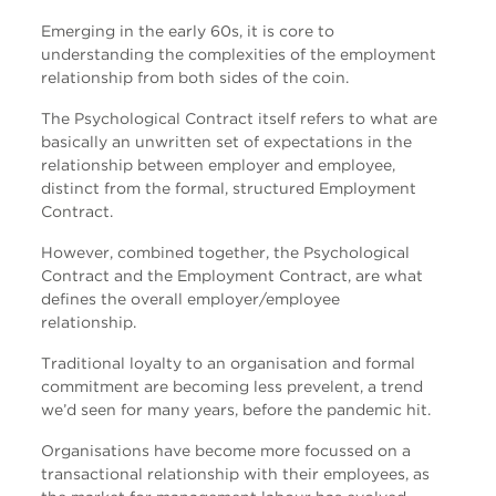
Emerging in the early 60s, it is core to
understanding the complexities of the employment
relationship from both sides of the coin.
The Psychological Contract itself refers to what are
basically an unwritten set of expectations in the
relationship between employer and employee,
distinct from the formal, structured Employment
Contract.
However, combined together, the Psychological
Contract and the Employment Contract, are what
defines the overall employer/employee
relationship.
Traditional loyalty to an organisation and formal
commitment are becoming less prevelent, a trend
we’d seen for many years, before the pandemic hit.
Organisations have become more focussed on a
transactional relationship with their employees, as