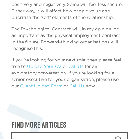
positively and negatively. Some will feel less secure.
Either way, it will affect how people value and
prioritise the ‘soft’ elements of the relationship.
The Psychological Contract will, in my opinion, be
as important as the physical employment contract
in the future. Forward-thinking organisations will
recognise this.
If you’re looking for your next role, then please feel
free to
Upload Your CV
or
Call Us
for an
exploratory conversation. If you’re looking for a
senior executive for your organisation, please use
our
Client Upload Form
or
Call Us
now.
Find more articles