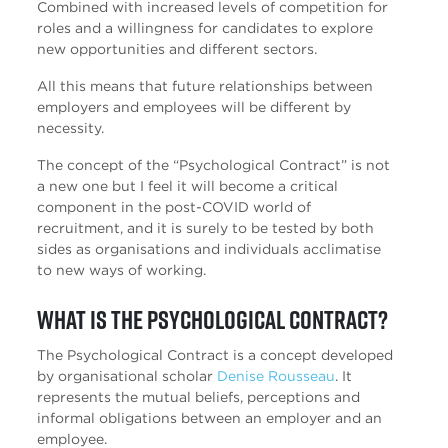
Combined with increased levels of competition for
roles and a willingness for candidates to explore
new opportunities and different sectors.
All this means that future relationships between
employers and employees will be different by
necessity.
The concept of the “Psychological Contract” is not
a new one but I feel it will become a critical
component in the post-COVID world of
recruitment, and it is surely to be tested by both
sides as organisations and individuals acclimatise
to new ways of working.
What is the Psychological Contract?
The Psychological Contract is a concept developed
by organisational scholar
Denise Rousseau
. It
represents the mutual beliefs, perceptions and
informal obligations between an employer and an
employee.