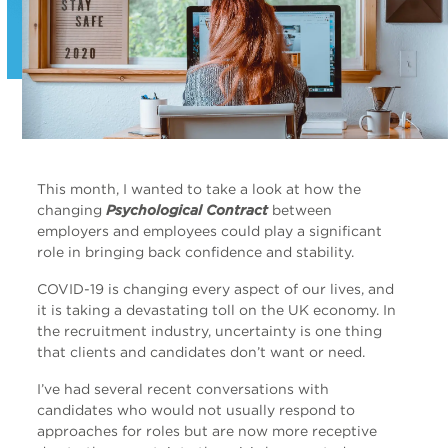
This month, I wanted to take a look at how the
changing
Psychological Contract
between
employers and employees could play a significant
role in bringing back confidence and stability.
COVID-19 is changing every aspect of our lives, and
it is taking a devastating toll on the UK economy. In
the recruitment industry, uncertainty is one thing
that clients and candidates don’t want or need.
I’ve had several recent conversations with
candidates who would not usually respond to
approaches for roles but are now more receptive