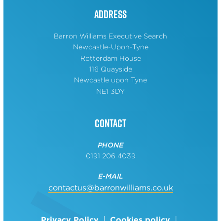
Address
Barron Williams Executive Search
Newcastle-Upon-Tyne
Rotterdam House
116 Quayside
Newcastle upon Tyne
NE1 3DY
Contact
PHONE
0191 206 4039
E-MAIL
contactus@barronwilliams.co.uk
Privacy Policy
Cookies policy