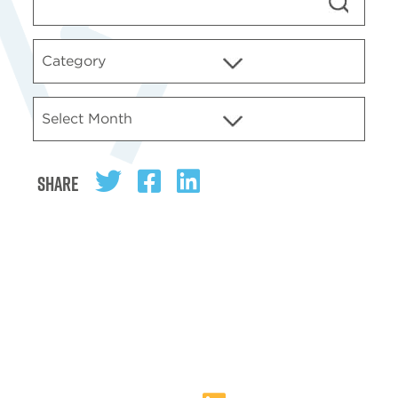
Share