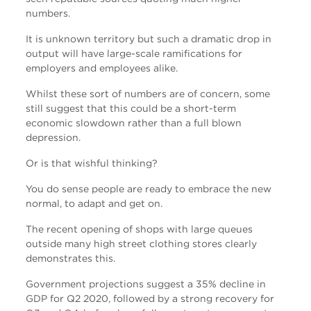
numbers.
It is unknown territory but such a dramatic drop in
output will have large-scale ramifications for
employers and employees alike.
Whilst these sort of numbers are of concern, some
still suggest that this could be a short-term
economic slowdown rather than a full blown
depression.
Or is that wishful thinking?
You do sense people are ready to embrace the new
normal, to adapt and get on.
The recent opening of shops with large queues
outside many high street clothing stores clearly
demonstrates this.
Government projections suggest a 35% decline in
GDP for Q2 2020, followed by a strong recovery for