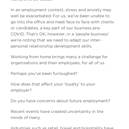
In an employment context, stress and anxiety may
well be exacerbated. For us, we’ve been unable to
go into the office and meet face to face with clients
or candidates, a key part of our business pre-
COVID. That’s OK, however, in a ‘people business’
we’re noting that we need to adapt our inter-
personal relationship development skills.
Working from home brings many a challenge for
organisations and their employees, for all of us.
Perhaps you’ve been furloughed?
How does that affect your ‘loyalty’ to your
employer?
Do you have concerns about future employment?
Recent events have created uncertainty in the
minds of many.
Industries such as retail, travel and hospitality have