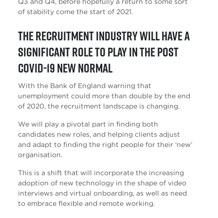
Q3 and Q4, before hopefully a return to some sort
of stability come the start of 2021.
The recruitment industry will have a
significant role to play in the post
COVID-19 new normal
With the Bank of England warning that
unemployment could more than double by the end
of 2020, the recruitment landscape is changing.
We will play a pivotal part in finding both
candidates new roles, and helping clients adjust
and adapt to finding the right people for their ‘new’
organisation.
This is a shift that will incorporate the increasing
adoption of new technology in the shape of video
interviews and virtual onboarding, as well as need
to embrace flexible and remote working.