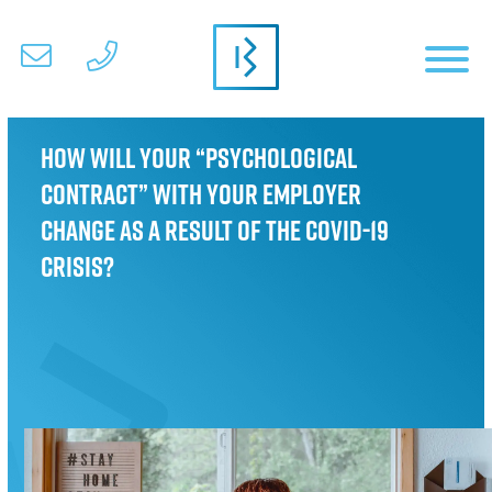
How will your “Psychological
Contract” with your employer
change as a result of the COVID-19
crisis?