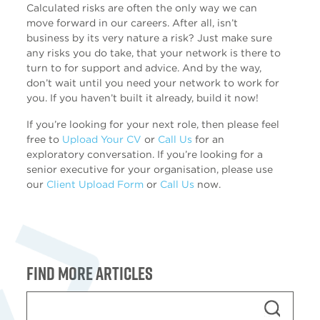
Calculated risks are often the only way we can
move forward in our careers. After all, isn’t
business by its very nature a risk? Just make sure
any risks you do take, that your network is there to
turn to for support and advice. And by the way,
don’t wait until you need your network to work for
you. If you haven’t built it already, build it now!
If you’re looking for your next role, then please feel
free to
Upload Your CV
or
Call Us
for an
exploratory conversation. If you’re looking for a
senior executive for your organisation, please use
our
Client Upload Form
or
Call Us
now.
Find more articles