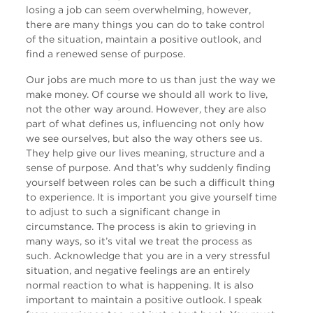
losing a job can seem overwhelming, however,
there are many things you can do to take control
of the situation, maintain a positive outlook, and
find a renewed sense of purpose.
Our jobs are much more to us than just the way we
make money. Of course we should all work to live,
not the other way around. However, they are also
part of what defines us, influencing not only how
we see ourselves, but also the way others see us.
They help give our lives meaning, structure and a
sense of purpose. And that’s why suddenly finding
yourself between roles can be such a difficult thing
to experience. It is important you give yourself time
to adjust to such a significant change in
circumstance. The process is akin to grieving in
many ways, so it’s vital we treat the process as
such. Acknowledge that you are in a very stressful
situation, and negative feelings are an entirely
normal reaction to what is happening. It is also
important to maintain a positive outlook. I speak