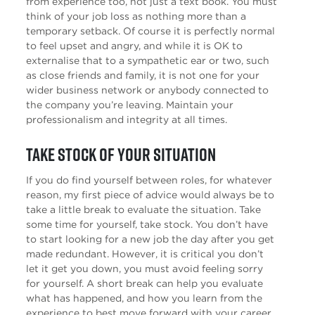
from experience too, not just a text book. You must
think of your job loss as nothing more than a
temporary setback. Of course it is perfectly normal
to feel upset and angry, and while it is OK to
externalise that to a sympathetic ear or two, such
as close friends and family, it is not one for your
wider business network or anybody connected to
the company you’re leaving. Maintain your
professionalism and integrity at all times.
Take stock of your situation
If you do find yourself between roles, for whatever
reason, my first piece of advice would always be to
take a little break to evaluate the situation. Take
some time for yourself, take stock. You don’t have
to start looking for a new job the day after you get
made redundant. However, it is critical you don’t
let it get you down, you must avoid feeling sorry
for yourself. A short break can help you evaluate
what has happened, and how you learn from the
experience to best move forward with your career.