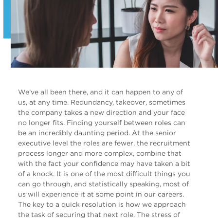
We’ve all been there, and it can happen to any of
us, at any time. Redundancy, takeover, sometimes
the company takes a new direction and your face
no longer fits. Finding yourself between roles can
be an incredibly daunting period. At the senior
executive level the roles are fewer, the recruitment
process longer and more complex, combine that
with the fact your confidence may have taken a bit
of a knock. It is one of the most difficult things you
can go through, and statistically speaking, most of
us will experience it at some point in our careers.
The key to a quick resolution is how we approach
the task of securing that next role. The stress of