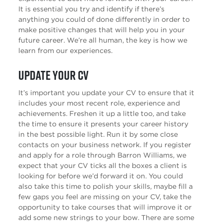
It is essential you try and identify if there’s
anything you could of done differently in order to
make positive changes that will help you in your
future career. We’re all human, the key is how we
learn from our experiences.
Update your CV
It’s important you update your CV to ensure that it
includes your most recent role, experience and
achievements. Freshen it up a little too, and take
the time to ensure it presents your career history
in the best possible light. Run it by some close
contacts on your business network. If you register
and apply for a role through Barron Williams, we
expect that your CV ticks all the boxes a client is
looking for before we’d forward it on. You could
also take this time to polish your skills, maybe fill a
few gaps you feel are missing on your CV, take the
opportunity to take courses that will improve it or
add some new strings to your bow. There are some