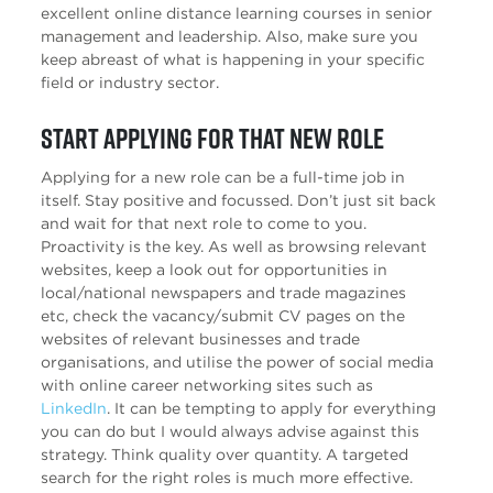
excellent online distance learning courses in senior
management and leadership. Also, make sure you
keep abreast of what is happening in your specific
field or industry sector.
Start applying for that new role
Applying for a new role can be a full-time job in
itself. Stay positive and focussed. Don’t just sit back
and wait for that next role to come to you.
Proactivity is the key. As well as browsing relevant
websites, keep a look out for opportunities in
local/national newspapers and trade magazines
etc, check the vacancy/submit CV pages on the
websites of relevant businesses and trade
organisations, and utilise the power of social media
with online career networking sites such as
LinkedIn
. It can be tempting to apply for everything
you can do but I would always advise against this
strategy. Think quality over quantity. A targeted
search for the right roles is much more effective.