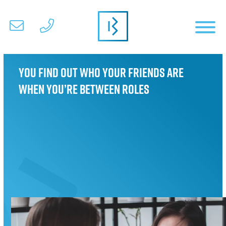
You find out who your friends are
when you’re between roles