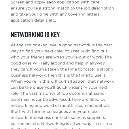
Screen and apply each application with care,
ensure you’re a strong match to the job description
and take your time with any covering letters,
application details etc.
Networking is key
At the senior exec level a good network is the best
way to find your next role. You really do find out
who your friends are when you’re out of work. The
good ones will rally around and help in anyway
they can. If you’ve taken the time to foster a strong
business network, then this is the time to use it.
When you’re in this difficult situation, that network
can be the place you’ll quickly identify your next
role. The vast majority of job openings at senior
level may never be advertised, they are filled by
networking and word of mouth recommendation.
Start with former colleagues and your close
network of business contacts such as suppliers,
customers etc. Networking is a two-way street too.