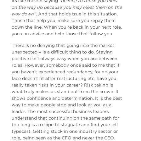
Its like the old saying
“be nice to those you meet
on the way up because you may meet them on the
way down”
. And that holds true in this situation.
Those that help you, make sure you repay them
down the line. When you’re back in your next role,
you can advise and help those that follow you.
There is no denying that going into the market
unexpectedly is a difficult thing to do. Staying
positive isn’t always easy when you are between
roles. However, somebody once said to me that if
you haven’t experienced redundancy, found your
face doesn’t fit after restructuring etc, have you
really taken risks in your career? Risk taking is
what truly makes us stand out from the crowd. It
shows confidence and determination. It is the best
way to make people stop and look at you as a
leader. The most successful business leaders
understand that continuing on the same path for
too long is a recipe to stagnate and find yourself
typecast. Getting stuck in one industry sector or
role, being seen as the CFO and never the CEO.