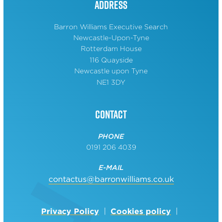
Address
Barron Williams Executive Search
Newcastle-Upon-Tyne
Rotterdam House
116 Quayside
Newcastle upon Tyne
NE1 3DY
Contact
PHONE
0191 206 4039
E-MAIL
contactus@barronwilliams.co.uk
Privacy Policy
Cookies policy