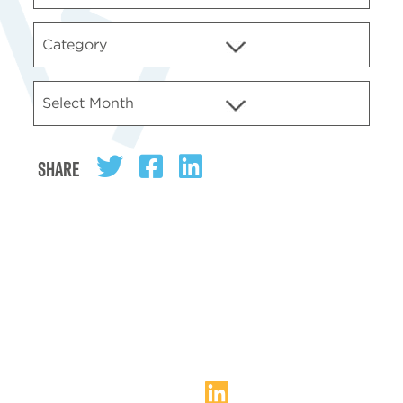
Share