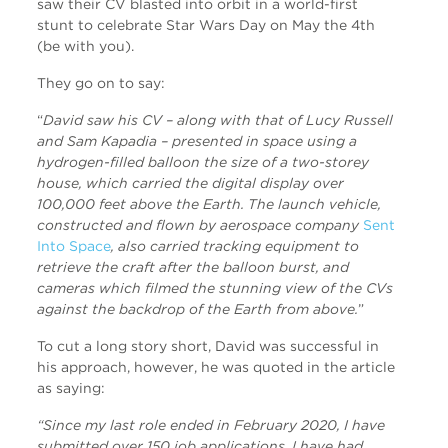
saw their CV blasted into orbit in a world-first
stunt to celebrate Star Wars Day on May the 4th
(be with you).
They go on to say:
“
David saw his CV – along with that of Lucy Russell
and Sam Kapadia – presented in space using a
hydrogen-filled balloon the size of a two-storey
house, which carried the digital display over
100,000 feet above the Earth. The launch vehicle,
constructed and flown by aerospace company
Sent
Into Space
, also carried tracking equipment to
retrieve the craft after the balloon burst, and
cameras which filmed the stunning view of the CVs
against the backdrop of the Earth from above.
”
To cut a long story short, David was successful in
his approach, however, he was quoted in the article
as saying:
“Since my last role ended in February 2020, I have
submitted over 150 job applications. I have had