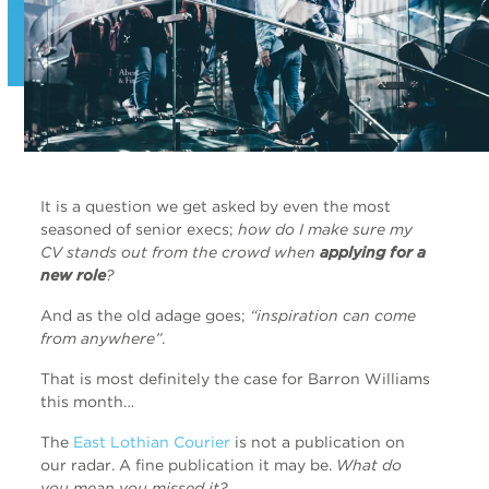
It is a question we get asked by even the most
seasoned of senior execs;
how do I make sure my
CV stands out from the crowd when
applying for a
new role
?
And as the old adage goes;
“inspiration can come
from anywhere”
.
That is most definitely the case for Barron Williams
this month…
The
East Lothian Courier
is not a publication on
our radar. A fine publication it may be.
What do
you mean you missed it?