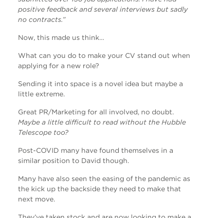
positive feedback and several interviews but sadly
no contracts.”
Now, this made us think…
What can you do to make your CV stand out when
applying for a new role?
Sending it into space is a novel idea but maybe a
little extreme.
Great PR/Marketing for all involved, no doubt.
Maybe a little difficult to read without the Hubble
Telescope too?
Post-COVID many have found themselves in a
similar position to David though.
Many have also seen the easing of the pandemic as
the kick up the backside they need to make that
next move.
They’ve taken stock and are now looking to make a