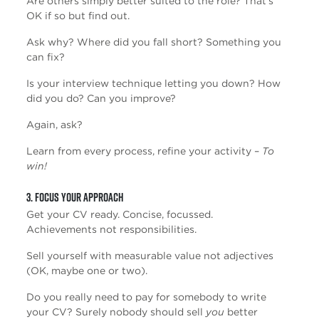
Are others simply better suited to the role? That’s
OK if so but find out.
Ask why? Where did you fall short? Something you
can fix?
Is your interview technique letting you down? How
did you do? Can you improve?
Again, ask?
Learn from every process, refine your activity –
To
win!
3. Focus Your Approach
Get your CV ready. Concise, focussed.
Achievements not responsibilities.
Sell yourself with measurable value not adjectives
(OK, maybe one or two).
Do you really need to pay for somebody to write
your CV? Surely nobody should sell
you
better