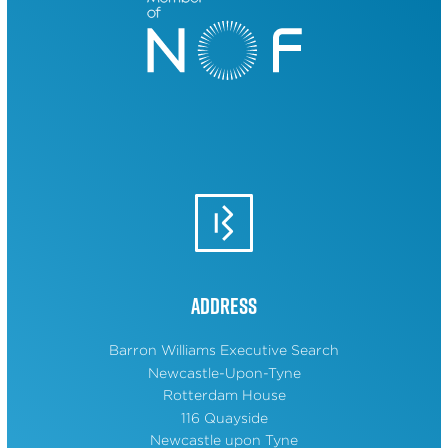
Address
Barron Williams Executive Search
Newcastle-Upon-Tyne
Rotterdam House
116 Quayside
Newcastle upon Tyne