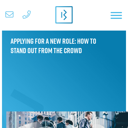
Applying for a new role: How to
stand out from the crowd