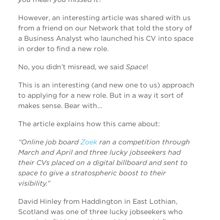
However, an interesting article was shared with us
from a friend on our Network that told the story of
a Business Analyst who launched his CV into space
in order to find a new role.
No, you didn’t misread, we said
Space
!
This is an interesting (and new one to us) approach
to applying for a new role. But in a way it sort of
makes sense. Bear with…
The article explains how this came about:
“Online job board
Zoek
ran a competition through
March and April and three lucky jobseekers had
their CVs placed on a digital billboard and sent to
space to give a stratospheric boost to their
visibility.”
David Hinley from Haddington in East Lothian,
Scotland was one of three lucky jobseekers who