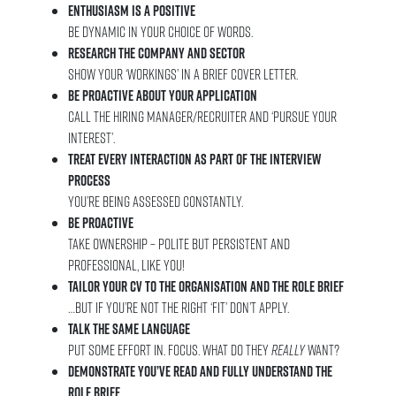
Enthusiasm is a positive
Be dynamic in your choice of words.
Research the company and sector
Show your ‘workings’ in a brief cover letter.
Be proactive about your application
Call the hiring manager/recruiter and ‘pursue your
interest’.
Treat every interaction as part of the interview
process
You’re being assessed constantly.
Be proactive
Take ownership – Polite but persistent and
professional, like you!
Tailor your CV to the organisation and the role brief
…But if you’re not the right ‘fit’ don’t apply.
Talk the same language
Put some effort in. Focus. What do they
really
want?
Demonstrate you’ve read and fully understand the
role brief