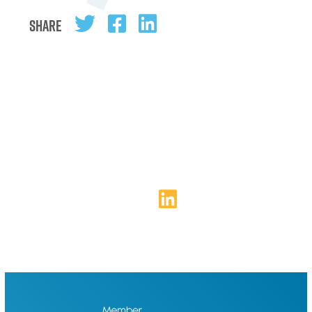
Share