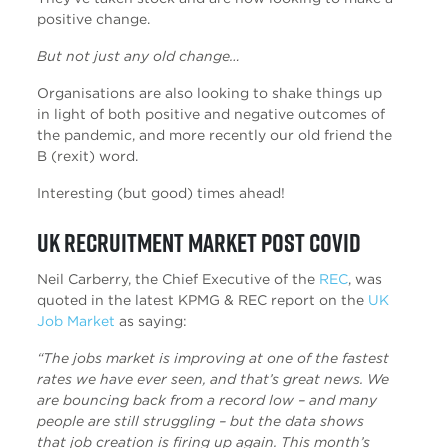
positive change.
But not just any old change…
Organisations are also looking to shake things up
in light of both positive and negative outcomes of
the pandemic, and more recently our old friend the
B (rexit) word.
Interesting (but good) times ahead!
UK Recruitment Market Post Covid
Neil Carberry, the Chief Executive of the
REC
, was
quoted in the latest KPMG & REC report on the
UK
Job Market
as saying:
“The jobs market is improving at one of the fastest
rates we have ever seen, and that’s great news. We
are bouncing back from a record low – and many
people are still struggling – but the data shows
that job creation is firing up again. This month’s