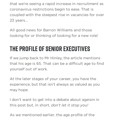
that we’re seeing a rapid increase in recruitment as
coronavirus restrictions begin to ease. That is
coupled with the steepest rise in vacancies for over
23 years…
All good news for Barron Williams and those
looking for or thinking of looking for a new role!
The profile of Senior Executives
If we jump back to Mr Hinley, the article mentions
that his age is 65. That can be a difficult age to find
yourself out of work.
At the later stages of your career, you have the
experience, but that isn’t always as valued as you
may hope.
I don’t want to get into a debate about ageism in
this post but, in short,
don’t let it stop you!
As we mentioned earlier, the age profile of the