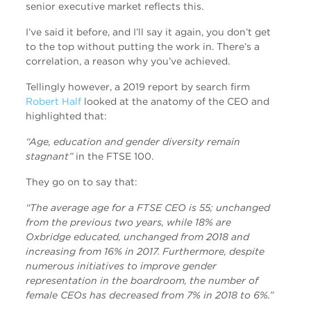
senior executive market reflects this.
I’ve said it before, and I’ll say it again, you don’t get
to the top without putting the work in. There’s a
correlation, a reason why you’ve achieved.
Tellingly however, a 2019 report by search firm
Robert Half
looked at the anatomy of the CEO and
highlighted that:
“Age, education and gender diversity remain
stagnant”
in the FTSE 100.
They go on to say that:
“The average age for a FTSE CEO is 55; unchanged
from the previous two years, while 18% are
Oxbridge educated, unchanged from 2018 and
increasing from 16% in 2017. Furthermore, despite
numerous initiatives to improve gender
representation in the boardroom, the number of
female CEOs has decreased from 7% in 2018 to 6%.”