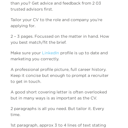
than
you
? Get advice and feedback from 2 03
trusted advisors first.
Tailor your CV to the role and company you’re
applying for.
2 – 3 pages. Focussed on the matter in hand. How
you best match/fit the brief.
Make sure your
LinkedIn
profile is up to date and
marketing you correctly.
A professional profile picture, full career history.
Keep it concise but enough to prompt a recruiter
to get in touch.
A good short covering letter is often overlooked
but in many ways is as important as the CV.
2 paragraphs is all you need. But tailor it. Every
time.
1st paragraph, approx 3 to 4 lines of text stating