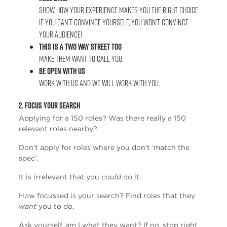
Show how your experience makes you the right choice.
If you can’t convince yourself, you won’t convince
your audience!
This is a two way street too
Make them want to call you.
Be open with us
Work with us and we will work with you.
2. Focus Your Search
Applying for a 150 roles? Was there really a 150
relevant roles nearby?
Don’t apply for roles where you don’t ‘match the
spec’.
It is irrelevant that you
could
do it.
How focussed is your search? Find roles that they
want
you to do.
Ask yourself, am I what they want? If no, stop right