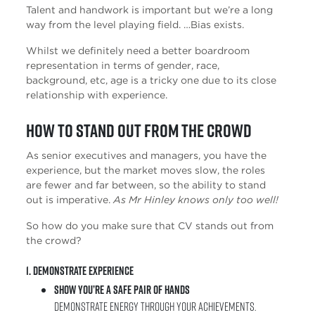
Talent and handwork is important but we’re a long
way from the level playing field. …Bias exists.
Whilst we definitely need a better boardroom
representation in terms of gender, race,
background, etc, age is a tricky one due to its close
relationship with experience.
How to stand out from the crowd
As senior executives and managers, you have the
experience, but the market moves slow, the roles
are fewer and far between, so the ability to stand
out is imperative.
As Mr Hinley knows only too well!
So how do you make sure that CV stands out from
the crowd?
1. Demonstrate Experience
Show you’re a safe pair of hands
Demonstrate energy through your achievements.