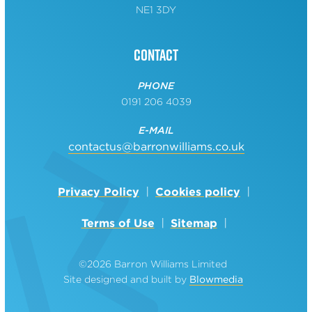
NE1 3DY
Contact
PHONE
0191 206 4039
E-MAIL
contactus@barronwilliams.co.uk
Privacy Policy
Cookies policy
Terms of Use
Sitemap
©2026 Barron Williams Limited
Site designed and built by
Blowmedia