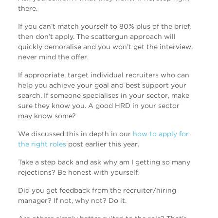
there.
If you can’t match yourself to 80% plus of the brief,
then don’t apply. The scattergun approach will
quickly demoralise and you won’t get the interview,
never mind the offer.
If appropriate, target individual recruiters who can
help you achieve your goal and best support your
search. If someone specialises in your sector, make
sure they know you. A good HRD in your sector
may know some?
We discussed this in depth in our
how to apply for
the right roles
post earlier this year.
Take a step back and ask why am I getting so many
rejections? Be honest with yourself.
Did you get feedback from the recruiter/hiring
manager? If not, why not? Do it.