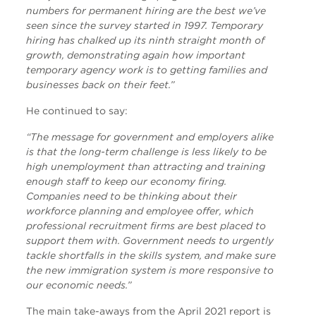
numbers for permanent hiring are the best we’ve
seen since the survey started in 1997. Temporary
hiring has chalked up its ninth straight month of
growth, demonstrating again how important
temporary agency work is to getting families and
businesses back on their feet.”
He continued to say:
“The message for government and employers alike
is that the long-term challenge is less likely to be
high unemployment than attracting and training
enough staff to keep our economy firing.
Companies need to be thinking about their
workforce planning and employee offer, which
professional recruitment firms are best placed to
support them with. Government needs to urgently
tackle shortfalls in the skills system, and make sure
the new immigration system is more responsive to
our economic needs.”
The main take-aways from the April 2021 report is