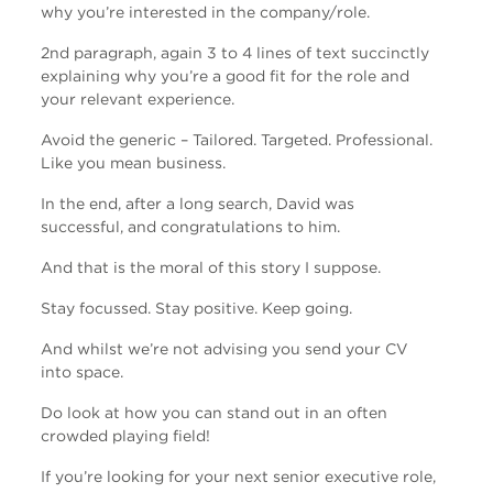
why you’re interested in the company/role.
2nd paragraph, again 3 to 4 lines of text succinctly
explaining why you’re a good fit for the role and
your relevant experience.
Avoid the generic – Tailored. Targeted. Professional.
Like you mean business.
In the end, after a long search, David was
successful, and congratulations to him.
And that is the moral of this story I suppose.
Stay focussed. Stay positive. Keep going.
And whilst we’re not advising you send your CV
into space.
Do look at how you can stand out in an often
crowded playing field!
If you’re looking for your next senior executive role,