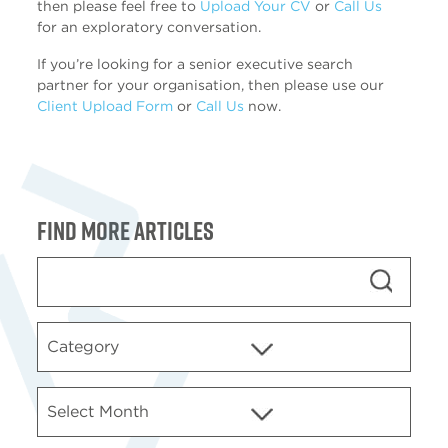
then please feel free to
Upload Your CV
or
Call Us
for an exploratory conversation.
If you’re looking for a senior executive search
partner for your organisation, then please use our
Client Upload Form
or
Call Us
now.
Find more articles