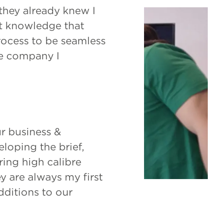
 they already knew I
hat knowledge that
rocess to be seamless
e company I
r business &
loping the brief,
ring high calibre
y are always my first
dditions to our