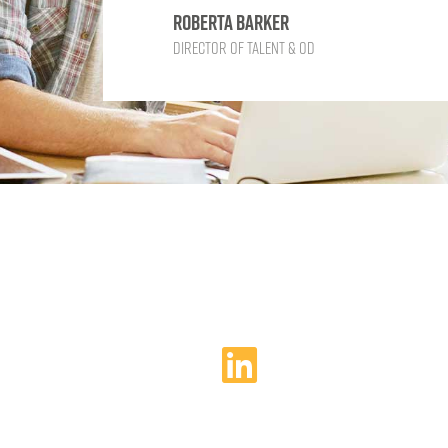
Roberta Barker
Director of Talent & OD