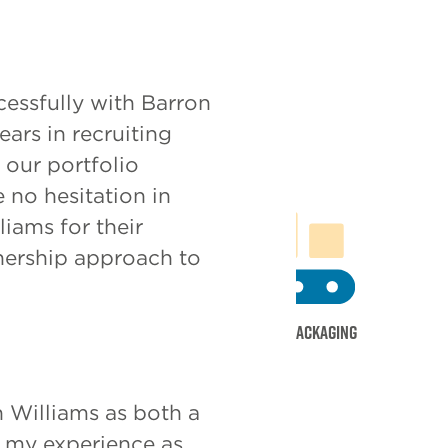
ms
essfully with Barron
ars in recruiting
our portfolio
 no hesitation in
ams for their
tnership approach to
g
Multi
Print & Packaging
 Williams as both a
d my experience as