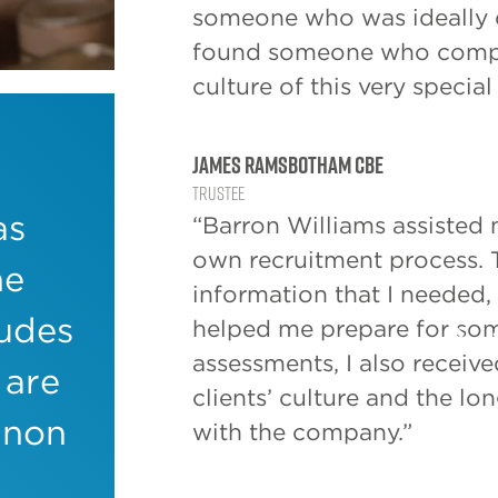
someone who was ideally q
found someone who compl
culture of this very special
James Ramsbotham CBE
Trustee
However, 
as
“Barron Williams assisted
need for
own recruitment process. 
he
executive
information that I needed, 
sectors.
ludes
helped me prepare for som
assessments, I also receive
There’s c
 are
charities 
clients’ culture and the l
800,000 p
 non
with the company.”
total inc
annum. Wi
paid roles