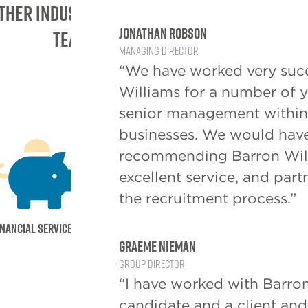
ther industry sectors the barron Willia
Jonathan Robson
team is currently active in:
Managing Director
“We have worked very succ
Williams for a number of ye
senior management within 
businesses. We would have
recommending Barron Willi
excellent service, and par
the recruitment process.”
inancial Services
Healthcare
Manufacturin
Graeme Nieman
Group Director
“I have worked with Barron
candidate and a client an