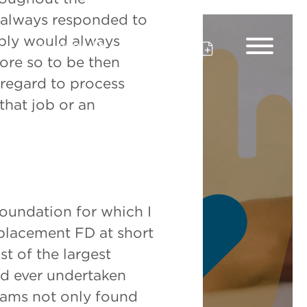
s always responded to
eply would always
CV Upload
Client Upload
re so to be then
 regard to process
that job or an
 Profit
foundation for which I
eplacement FD at short
t of the largest
’d ever undertaken
iams not only found