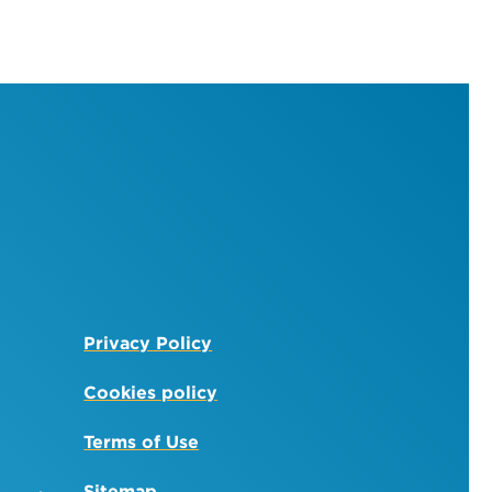
Privacy Policy
Cookies policy
Terms of Use
Sitemap