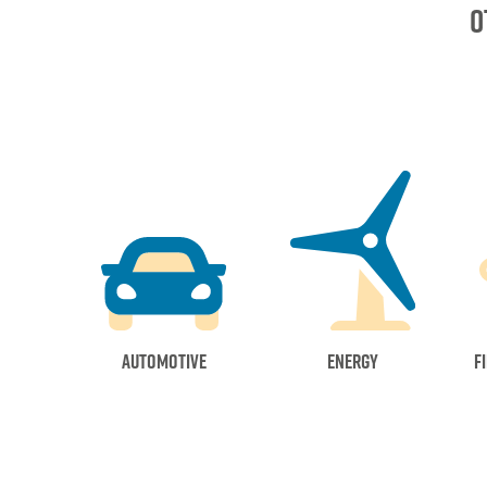
o
Automotive
Energy
F