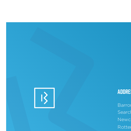
Addre
Barro
Searc
Newca
Rotte