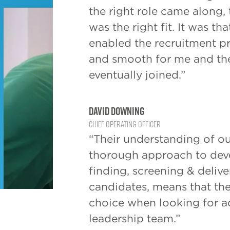
the right role came along,
was the right fit. It was t
enabled the recruitment p
and smooth for me and th
eventually joined.”
David Downing
Chief Operating Officer
“Their understanding of ou
thorough approach to deve
finding, screening & delive
candidates, means that the
choice when looking for a
leadership team.”