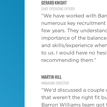
Gerard Knight
regulatin
Chief Operating Officer
close to h
“We have worked with Bar
this is a 
find your 
numerous key recruitment p
few years. They understan
The third 
importance of the balance 
talented 
across all
and skills/experience whe
looking fo
to us. I would have no hesi
please fee
recommending them.”
interested
we are cu
number of
Martin Hill
assignment
Managing Director
our
Clien
“We’d discussed a couple o
that weren’t the right fit b
Barron Williams team got