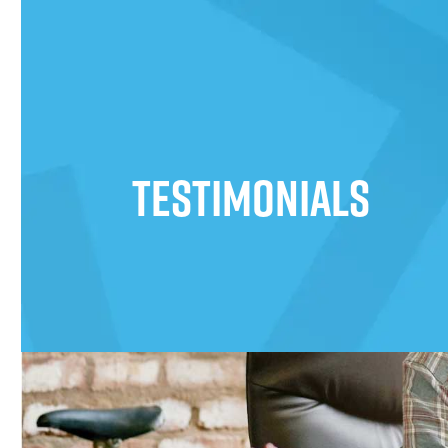
Testimonials