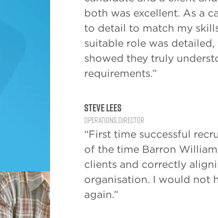
both was excellent. As a c
to detail to match my skill
suitable role was detailed
showed they truly unders
requirements.”
Steve Lees
Operations Director
“First time successful recru
of the time Barron Williams
clients and correctly align
organisation. I would not 
again.”