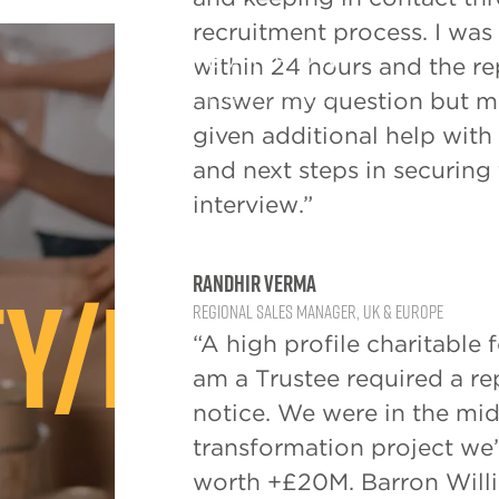
recruitment process. I wa
within 24 hours and the r
answer my question but mo
given additional help with
and next steps in securing 
interview.”
y/Not For
Randhir Verma
Regional Sales Manager, UK & Europe
“A high profile charitable 
am a Trustee required a r
notice. We were in the mids
transformation project we
worth +£20M. Barron Will