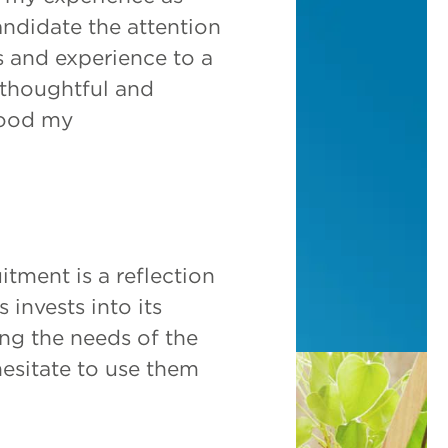
andidate the attention
s and experience to a
, thoughtful and
tood my
itment is a reflection
 invests into its
ing the needs of the
hesitate to use them