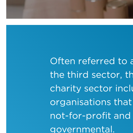
Often referred to 
the third sector, t
charity sector inc
organisations that
not-for-profit and
governmental.