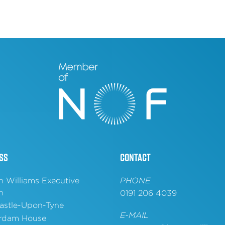
ss
Contact
n Williams Executive
PHONE
h
0191 206 4039
stle-Upon-Tyne
E-MAIL
rdam House